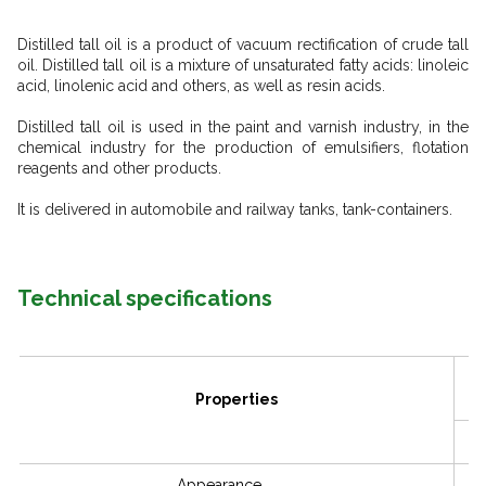
Distilled tall oil is a product of vacuum rectification of crude tall
oil. Distilled tall oil is a mixture of unsaturated fatty acids: linoleic
acid, linolenic acid and others, as well as resin acids.
Distilled tall oil is used in the paint and varnish industry, in the
chemical industry for the production of emulsifiers, flotation
reagents and other products.
It is delivered in automobile and railway tanks, tank-containers.
Technical specifications
Properties
Appearance