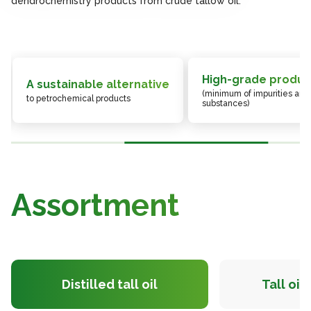
dendrochemistry products from crude tallow oil.
dendrochemistry products from crude tallow oil.
dendrochemistry products from crude tallow oil.
High-grade produc
A sustainable alternative
(minimum of impurities and
to petrochemical products
substances)
Assortment
Distilled tall oil
Tall oil