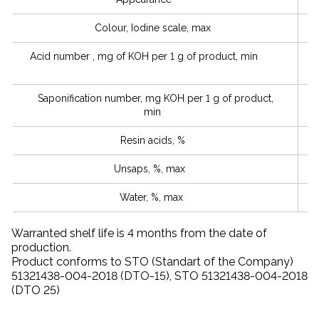
Colour, Iodine scale, max
Acid number , mg of KOH per 1 g of product, min
Saponification number, mg KOH per 1 g of product,
min
Resin acids, %
Unsaps, %, max
Water, %, max
Warranted shelf life is 4 months from the date of
production.
Product conforms to STO (Standart of the Company)
51321438-004-2018 (DTO-15), STO 51321438-004-2018
(DТO 25)