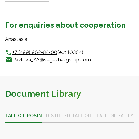
For enquiries about cooperation
Anastasia
+7 (499) 962-82-00
(ext 10364)
Pavlova_AY@segezha-group.com
Document Library
TALL OIL ROSIN
DISTILLED TALL OIL
TALL OIL FATTY A