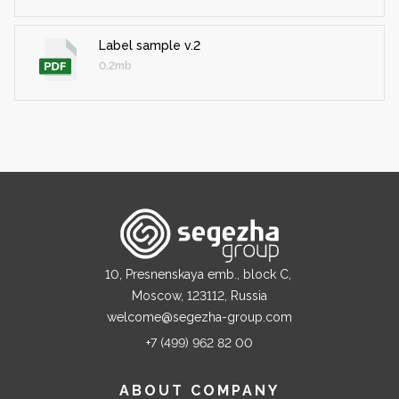
Label sample v.2
0.2mb
10, Presnenskaya emb., block C,
Moscow, 123112, Russia
welcome@segezha-group.com
+7 (499) 962 82 00
ABOUT COMPANY