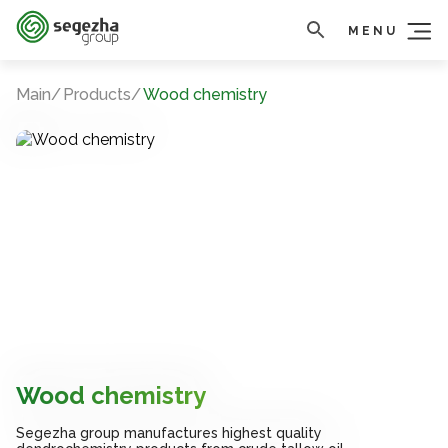
MENU
Main
Products
Wood chemistry
Wood chemistry
Wood chemistry
Wood chemistry
Segezha group manufactures highest quality
Segezha group manufactures highest quality
Segezha group manufactures highest quality