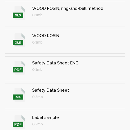
WOOD ROSIN, ring-and-ball method
0.1mb
WOOD ROSIN
0.1mb
Safety Data Sheet ENG
0.1mb
Safety Data Sheet
0.5mb
Label sample
0.2mb