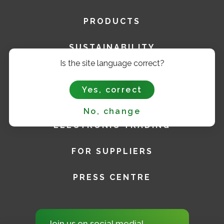
PRODUCTS
SUSTAINABILITY
Is the site language correct?
CAREER
Yes, correct
FOR INVESTORS
No, change
ELECTRONIC TRADING
FOR SUPPLIERS
PRESS CENTRE
Join us on social media!