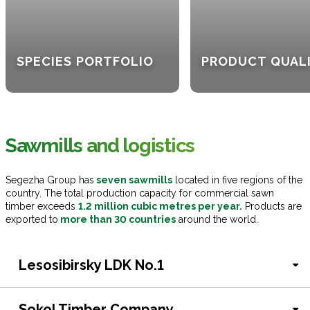
SPECIES PORTFOLIO
PRODUCT QUAL
Sawmills and logistics
Segezha Group has
seven sawmills
located in five regions of the
country. The total production capacity for commercial sawn
timber exceeds
1.2 million cubic metres per year.
Products are
exported to
more than 30 countries
around the world.
Lesosibirsky LDK No.1
Sokol Timber Company