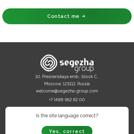
Contact me
10, Presnenskaya emb., block C,
Moscow, 123112, Russia
welcome@segezha-group.com
+7 (499) 962 82 00
Is the site language correct?
ABOUT COMPANY
PRODUCTS
Yes, correct