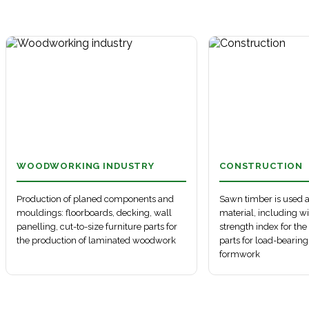
Denmark
China
Automobile transport
Belgium
South Korea
Sales map
France
Sea route
Railway transport
Netherlands
Map key
Egypt
China
Automobile transport
Estonia
Korea
Sales map
Finland
Sea route
Railway transport
France
Map key
Latvia
Belgium
Finland
Automobile transport
Netherlands
Estonia
Sales map
Egypt
Sea route
Railway transport
Latvia
UK
China ports
Automobile transport
Alexandria, Egypt
Sales map
Northern Europe ports
Railway transport
WOODWORKING INDUSTRY
CONSTRUCTION
Sales map
Production of planed components and
Sawn timber is used a
mouldings: floorboards, decking, wall
material, including w
panelling, cut-to-size furniture parts for
strength index for th
the production of laminated woodwork
parts for load-bearing
formwork