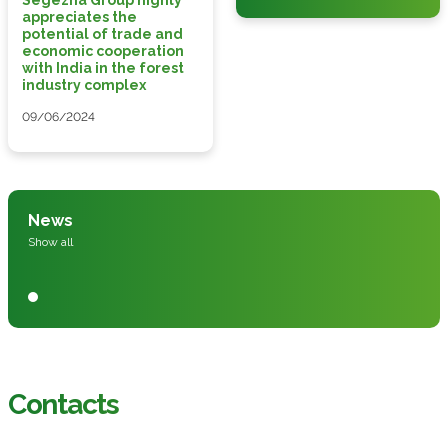
appreciates the
potential of trade and
economic cooperation
with India in the forest
industry complex
09/06/2024
News
Show all
Contacts