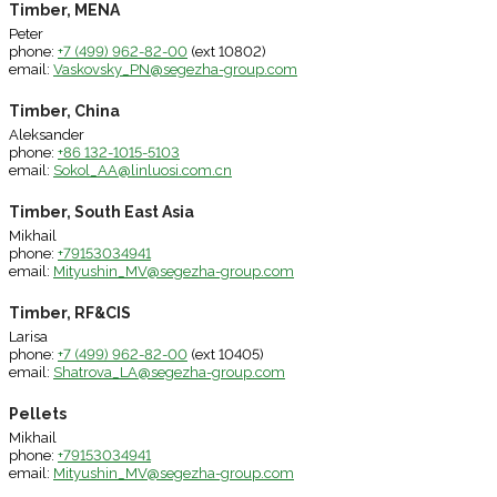
Timber, MENA
Peter
phone:
+7 (499) 962-82-00
(ext 10802)
email:
Vaskovsky_PN@segezha-group.com
Timber, China
Aleksander
phone:
+86 132-1015-5103
email:
Sokol_AA@linluosi.com.cn
Timber, South East Asia
Mikhail
phone:
+79153034941
email:
Mityushin_MV@segezha-group.com
Timber, RF&CIS
Larisa
phone:
+7 (499) 962-82-00
(ext 10405)
email:
Shatrova_LA@segezha-group.com
Pellets
Mikhail
phone:
+79153034941
email:
Mityushin_MV@segezha-group.com