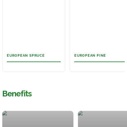
EUROPEAN SPRUCE
EUROPEAN PINE
Benefits