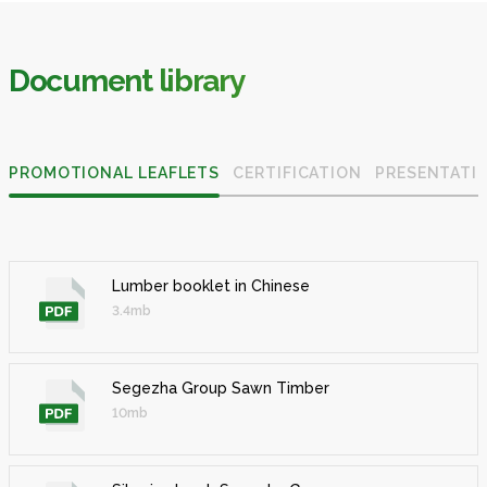
Document library
PROMOTIONAL LEAFLETS
CERTIFICATION
PRESENTATI
Lumber booklet in Chinese
3.4mb
Segezha Group Sawn Timber
10mb