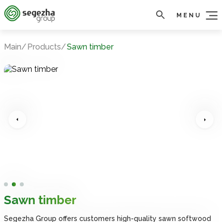
MENU
Main
Products
Sawn timber
Sawn timber
Sawn timber
Sawn timber
Sawn timber
Sawn timber
Segezha Group offers customers high-quality sawn softwood
Segezha Group offers customers high-quality sawn softwood
Segezha Group offers customers high-quality sawn softwood
Segezha Group offers customers high-quality sawn softwood
Segezha Group offers customers high-quality sawn softwood