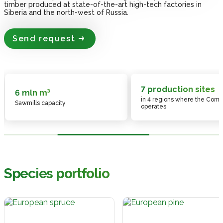
timber produced at state-of-the-art high-tech factories in
timber produced at state-of-the-art high-tech factories in
timber produced at state-of-the-art high-tech factories in
timber produced at state-of-the-art high-tech factories in
timber produced at state-of-the-art high-tech factories in
Siberia and the north-west of Russia.
Siberia and the north-west of Russia.
Siberia and the north-west of Russia.
Siberia and the north-west of Russia.
Siberia and the north-west of Russia.
Send request
Send request
Send request
Send request
Send request
7 production sites
6 mln m³
in 4 regions where the Com
Sawmills capacity
operates
Species portfolio