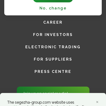
No, change
SUSTAINABILITY
CAREER
FOR INVESTORS
ELECTRONIC TRADING
FOR SUPPLIERS
PRESS CENTRE
Join us on social media!
The segezha-group.com website uses