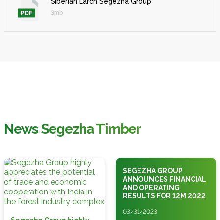
Siberian Larch Segezha Group
3mb
News Segezha Timber
SEGEZHA GROUP
ANNOUNCES FINANCIAL
AND OPERATING
RESULTS FOR 12M 2022
03/31/2023
Segezha Group highly